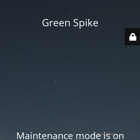
Green Spike
Maintenance mode is on