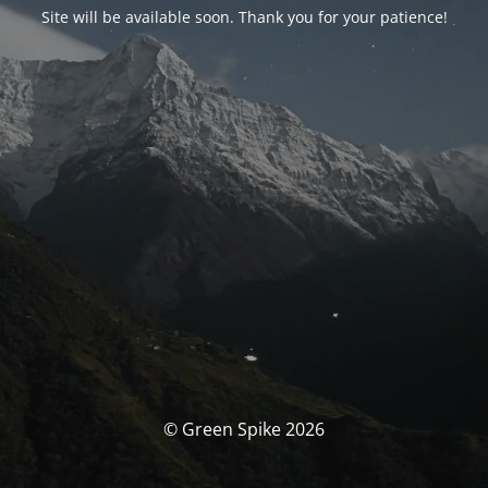
Site will be available soon. Thank you for your patience!
© Green Spike 2026