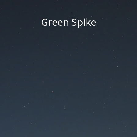
Green Spike