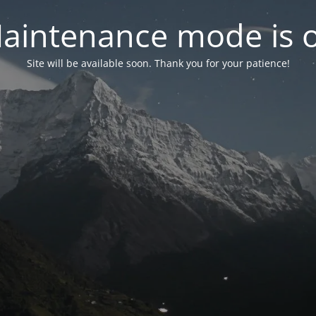
aintenance mode is 
Site will be available soon. Thank you for your patience!